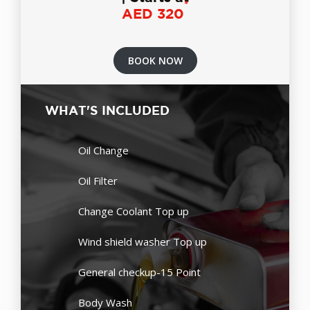
*
AED 320
BOOK NOW
WHAT'S INCLUDED
Oil Change
Oil Filter
Change Coolant Top up
Wind shield washer Top up
General checkup-15 Point
Body Wash