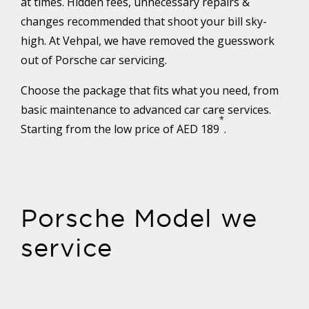
at times. Hidden fees, unnecessary repairs &
changes recommended that shoot your bill sky-
high. At Vehpal, we have removed the guesswork
out of Porsche car servicing.
Choose the package that fits what you need, from
basic maintenance to advanced car care services.
*
Starting from the low price of AED 189
.
Porsche Model we
service