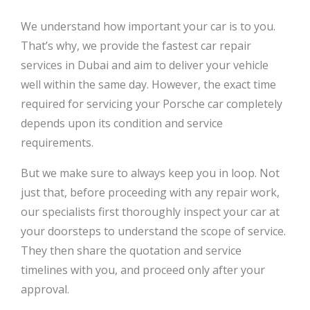
We understand how important your car is to you.
That’s why, we provide the fastest car repair
services in Dubai and aim to deliver your vehicle
well within the same day. However, the exact time
required for servicing your Porsche car completely
depends upon its condition and service
requirements.
But we make sure to always keep you in loop. Not
just that, before proceeding with any repair work,
our specialists first thoroughly inspect your car at
your doorsteps to understand the scope of service.
They then share the quotation and service
timelines with you, and proceed only after your
approval.