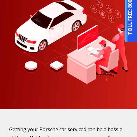
TOLL FREE:
Getting your Porsche car serviced can be a hassle