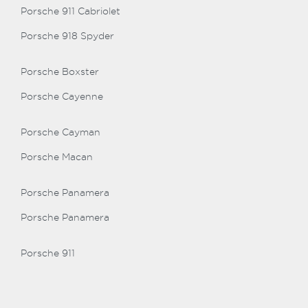
Porsche 911 Cabriolet
Porsche 918 Spyder
Porsche Boxster
Porsche Cayenne
Porsche Cayman
Porsche Macan
Porsche Panamera
Porsche Panamera
Porsche 911