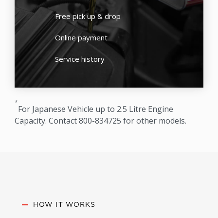
Free pick up & drop
Online payment
Service history
*
For Japanese Vehicle up to 2.5 Litre Engine
Capacity. Contact 800-834725 for other models.
HOW IT WORKS