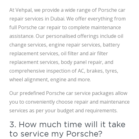
At Vehpal, we provide a wide range of Porsche car
repair services in Dubai. We offer everything from
full Porsche car repair to complete maintenance
assistance. Our personalised offerings include oil
change services, engine repair services, battery
replacement services, oil filter and air filter
replacement services, body panel repair, and
comprehensive inspection of AC, brakes, tyres,
wheel alignment, engine and more.
Our predefined Porsche car service packages allow
you to conveniently choose repair and maintenance
services as per your budget and requirements.
3. How much time will it take
to service my Porsche?