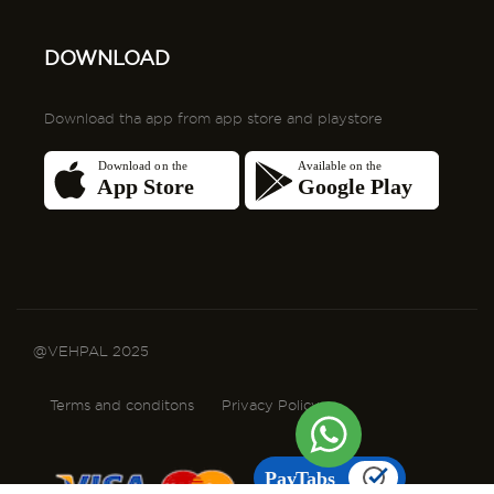
@VEHPAL 2025
Terms and conditons
Privacy Policy