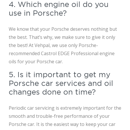
4. Which engine oil do you
use in Porsche?
We know that your Porsche deserves nothing but
the best. That’s why, we make sure to give it only
the best! At Vehpal, we use only Porsche-
recommended Castrol EDGE Professional engine
oils for your Porsche car.
5. Is it important to get my
Porsche car services and oil
changes done on time?
Periodic car servicing is extremely important for the
smooth and trouble-free performance of your
Porsche car. It is the easiest way to keep your car