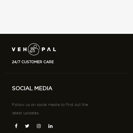
24/7 CUSTOMER CARE
SOCIAL MEDIA
Follow us on social media to find out the
latest updates.
DOWNLOAD
Download tha app from app store and playstore