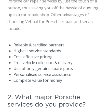
Porsche car repair services by just the touch of a
button, thus saving you off the hassle of queuing
up in a car repair shop. Other advantages of
choosing Vehpal for Porsche repair and service
include:
Reliable & certified partners
Highest service standards
Cost-effective pricing
Free vehicle collection & delivery
Use of only genuine spare parts
Personalised service assistance
Complete value for money
2. What major Porsche
services do you provide?