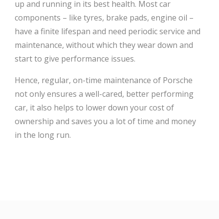
up and running in its best health. Most car
components – like tyres, brake pads, engine oil –
have a finite lifespan and need periodic service and
maintenance, without which they wear down and
start to give performance issues.
Hence, regular, on-time maintenance of Porsche
not only ensures a well-cared, better performing
car, it also helps to lower down your cost of
ownership and saves you a lot of time and money
in the long run.