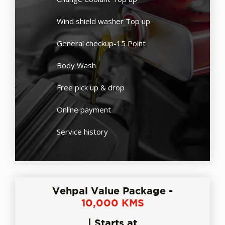
Wind shield washer Top up
General checkup-15 Point
Body Wash
Free pick up & drop
Online payment
Service history
Vehpal Value Package -
10,000 KMS
| Starts at