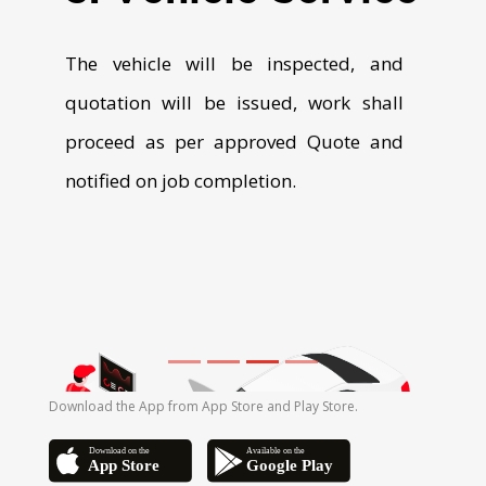
Download the App from App Store and Play Store.