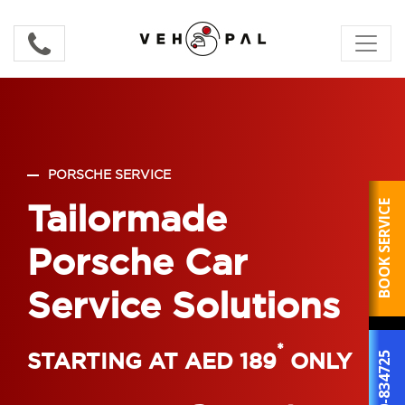
PORSCHE SERVICE
Tailormade
BOOK SERVICE
Porsche Car
Service Solutions
*
STARTING AT AED 189
ONLY
800-834725