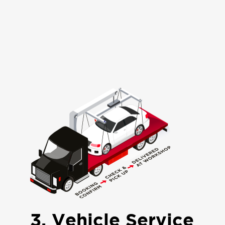
3. Vehicle Service
The vehicle will be inspected, and
quotation will be issued, work shall
proceed as per approved Quote and
notified on job completion.