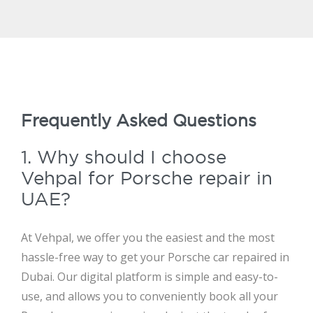
Frequently Asked Questions
1. Why should I choose
Vehpal for Porsche repair in
UAE?
At Vehpal, we offer you the easiest and the most
hassle-free way to get your Porsche car repaired in
Dubai. Our digital platform is simple and easy-to-
use, and allows you to conveniently book all your