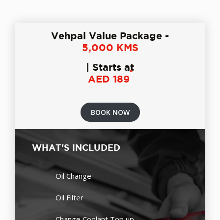
Vehpal Value Package -
5,000 KMS
| Starts at
*
AED 189
BOOK NOW
WHAT'S INCLUDED
Oil Change
Oil Filter
Change Coolant Top up