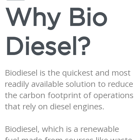
Why Bio
Diesel?
Biodiesel is the quickest and most
readily available solution to reduce
the carbon footprint of operations
that rely on diesel engines.
Biodiesel, which is a renewable
fuel made from sources like waste