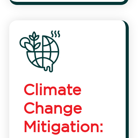
Climate
Change
Mitigation: