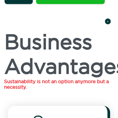
Business
Advantage
Sustainability is not an option anymore but a
necessity.