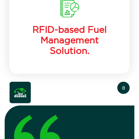
RFID-based Fuel
Management
Solution.