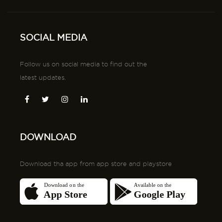
SOCIAL MEDIA
Follow us on social media to find out the
latest updates.
DOWNLOAD
Download tha app from app store and playstore