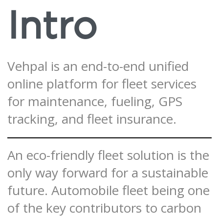
Intro
Vehpal is an end-to-end unified
online platform for fleet services
for maintenance, fueling, GPS
tracking, and fleet insurance.
An eco-friendly fleet solution is the
only way forward for a sustainable
future. Automobile fleet being one
of the key contributors to carbon