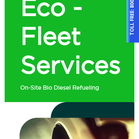
Eco -
TOLL FREE:
Fleet
Services
On-Site Bio Diesel Refueling