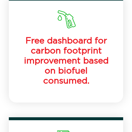
Free dashboard for
carbon footprint
improvement based
on biofuel
consumed.