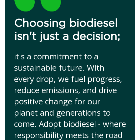
Choosing biodiesel
isn't just a decision;
it's a commitment to a
sustainable future. With
every drop, we fuel progress,
reduce emissions, and drive
positive change for our
planet and generations to
come. Adopt biodiesel - where
responsibility meets the road