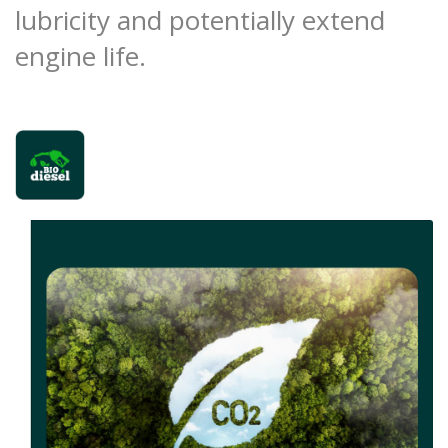
lubricity and potentially extend
engine life.