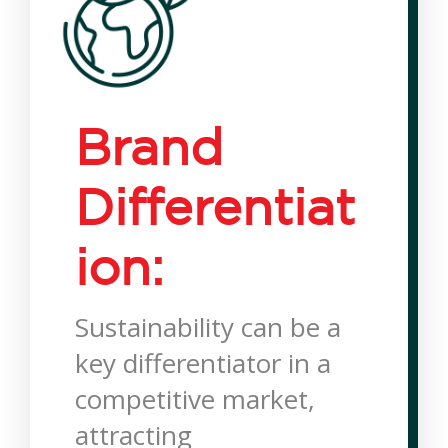
Brand
Differentiat
ion:
Sustainability can be a
key differentiator in a
competitive market,
attracting