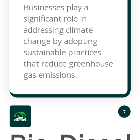
Businesses play a
significant role in
addressing climate
change by adopting
sustainable practices
that reduce greenhouse
gas emissions.