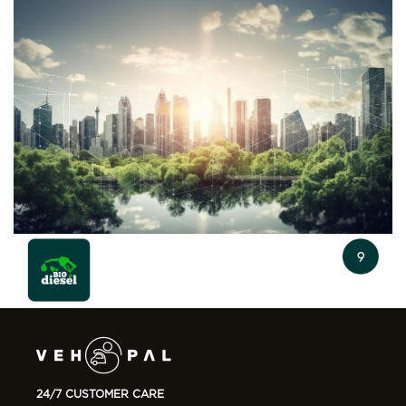
24/7 CUSTOMER CARE