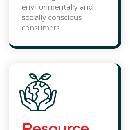
environmentally and
socially conscious
consumers.
Resource