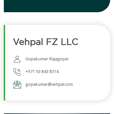
Vehpal FZ LLC
Gopakumar Rajagopal
+971 50 843 8314
gopakumar@vehpal.com