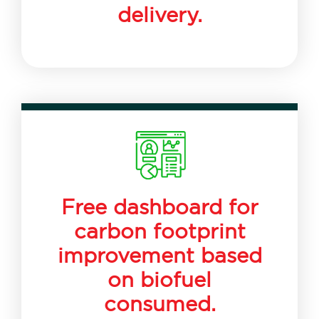
delivery.
Free dashboard for
carbon footprint
improvement based
on biofuel
consumed.