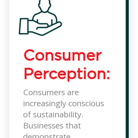
Consumer
Perception:
Consumers are
increasingly conscious
of sustainability.
Businesses that
demonstrate