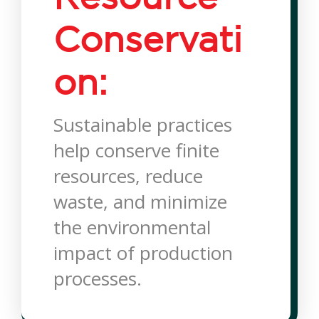
Conservati
on:
Sustainable practices
help conserve finite
resources, reduce
waste, and minimize
the environmental
impact of production
processes.