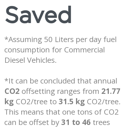
Saved
*Assuming 50 Liters per day fuel
consumption for Commercial
Diesel Vehicles.
*It can be concluded that annual
CO2
offsetting ranges from
21.77
kg
CO2/tree to
31.5 kg
CO2/tree.
This means that one tons of CO2
can be offset by
31 to 46
trees