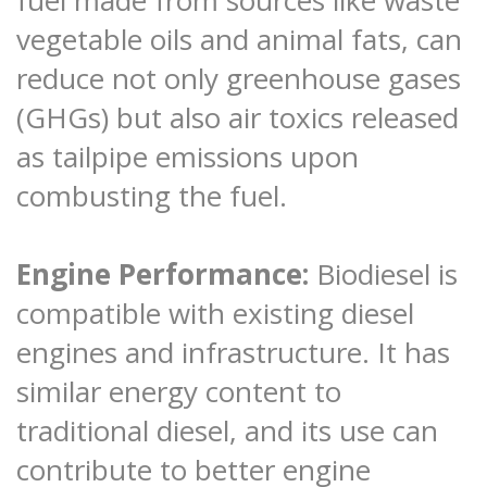
vegetable oils and animal fats, can
reduce not only greenhouse gases
(GHGs) but also air toxics released
as tailpipe emissions upon
combusting the fuel.
Engine Performance:
Biodiesel is
compatible with existing diesel
engines and infrastructure. It has
similar energy content to
traditional diesel, and its use can
contribute to better engine