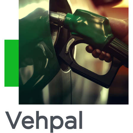
Vehpal