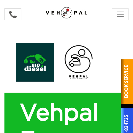
BOOK SERVICE
Vehpal
800-834725