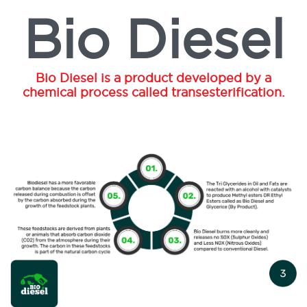
Bio Diesel
Bio Diesel is a product developed by a
chemical process called transesterification.