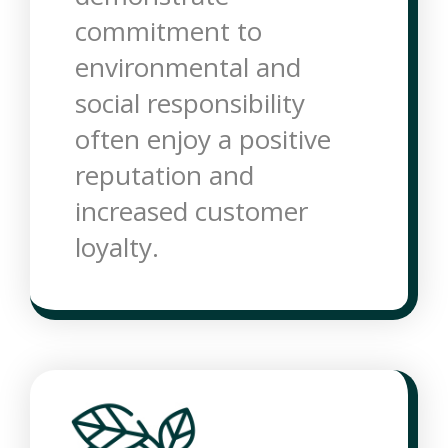
commitment to
environmental and
social responsibility
often enjoy a positive
reputation and
increased customer
loyalty.