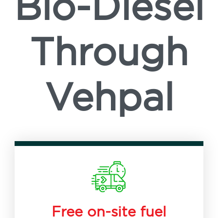
Bio-Diesel
Through
Vehpal
Free on-site fuel