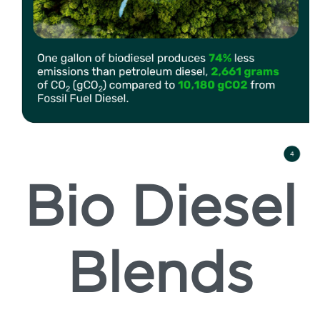
Bio Diesel
Blends