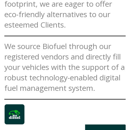
footprint, we are eager to offer
eco-friendly alternatives to our
esteemed Clients.
We source Biofuel through our
registered vendors and directly fill
your vehicles with the support of a
robust technology-enabled digital
fuel management system.