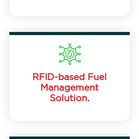
RFID-based Fuel
Management
Solution.