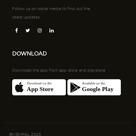
DOWNLOAD
Download tha app from app store and playstore
@VEHPAL 2025
Terms and conditons
Privacy Policy