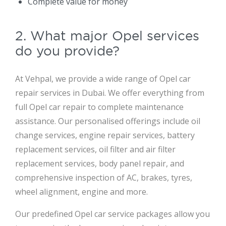
Complete value for money
2. What major Opel services
do you provide?
At Vehpal, we provide a wide range of Opel car
repair services in Dubai. We offer everything from
full Opel car repair to complete maintenance
assistance. Our personalised offerings include oil
change services, engine repair services, battery
replacement services, oil filter and air filter
replacement services, body panel repair, and
comprehensive inspection of AC, brakes, tyres,
wheel alignment, engine and more.
Our predefined Opel car service packages allow you