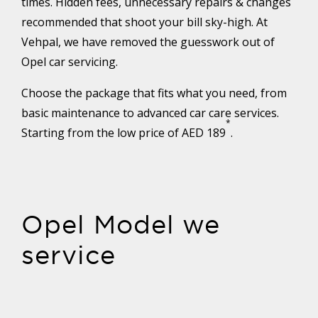
times. Hidden fees, unnecessary repairs & changes
recommended that shoot your bill sky-high. At
Vehpal, we have removed the guesswork out of
Opel car servicing.
Choose the package that fits what you need, from
basic maintenance to advanced car care services.
*
Starting from the low price of AED 189
.
Opel Model we
service