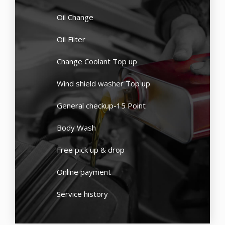
Oil Change
Oil Filter
Change Coolant Top up
Wind shield washer Top up
General checkup-15 Point
Body Wash
Free pick up & drop
Online payment
Service history