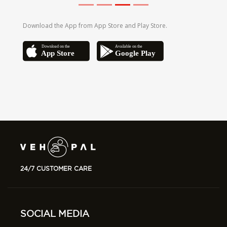
24/7 CUSTOMER CARE
SOCIAL MEDIA
Follow us on social media to find out the
latest updates.