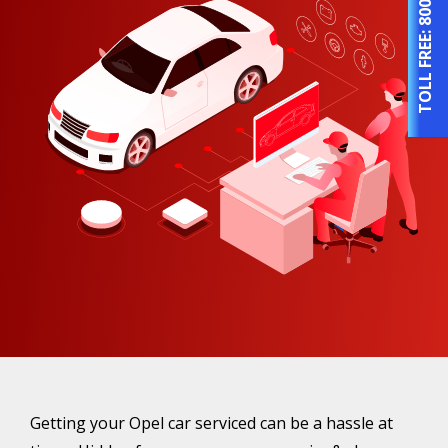
TOLL FREE:
Getting your Opel car serviced can be a hassle at