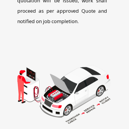
Download the App from App Store and Play Store.