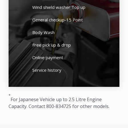
Wind shield washer Top up
General checkup-15 Point
Body Wash
Free pick up & drop
Online payment
Service history
*
For Japanese Vehicle up to 2.5 Litre Engine
Capacity. Contact 800-834725 for other models.