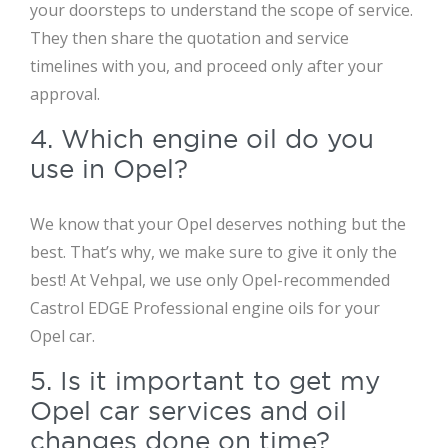
your doorsteps to understand the scope of service.
They then share the quotation and service
timelines with you, and proceed only after your
approval.
4. Which engine oil do you
use in Opel?
We know that your Opel deserves nothing but the
best. That’s why, we make sure to give it only the
best! At Vehpal, we use only Opel-recommended
Castrol EDGE Professional engine oils for your
Opel car.
5. Is it important to get my
Opel car services and oil
changes done on time?