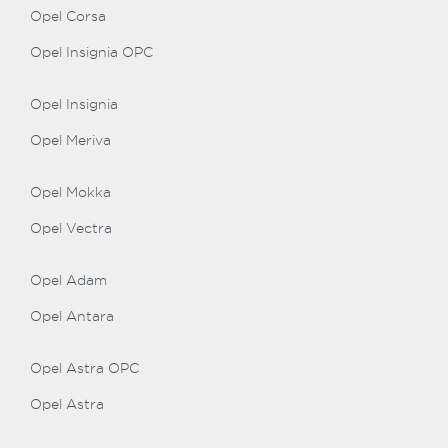
Opel Corsa
Opel Insignia OPC
Opel Insignia
Opel Meriva
Opel Mokka
Opel Vectra
Opel Adam
Opel Antara
Opel Astra OPC
Opel Astra