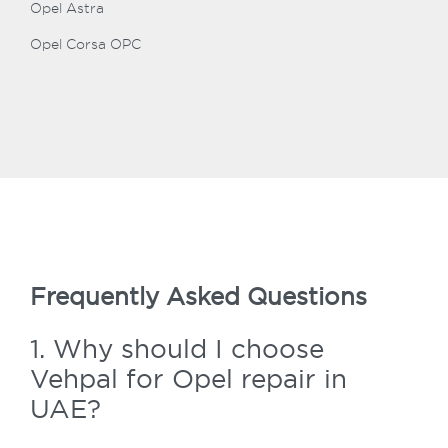
Opel Astra
Opel Corsa OPC
Frequently Asked Questions
1. Why should I choose
Vehpal for Opel repair in
UAE?