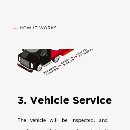
HOW IT WORKS
3. Vehicle Service
The vehicle will be inspected, and
quotation will be issued, work shall
proceed as per approved Quote and
notified on job completion.