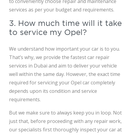
to conveniently choose repair and maintenance
services as per your budget and requirements.
3. How much time will it take
to service my Opel?
We understand how important your car is to you.
That’s why, we provide the fastest car repair
services in Dubai and aim to deliver your vehicle
well within the same day. However, the exact time
required for servicing your Opel car completely
depends upon its condition and service
requirements.
But we make sure to always keep you in loop. Not
just that, before proceeding with any repair work,
our specialists first thoroughly inspect your car at