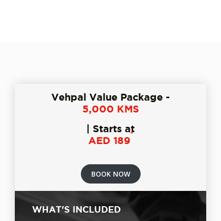
Vehpal Value Package -
5,000 KMS
| Starts at
*
AED 189
BOOK NOW
WHAT'S INCLUDED