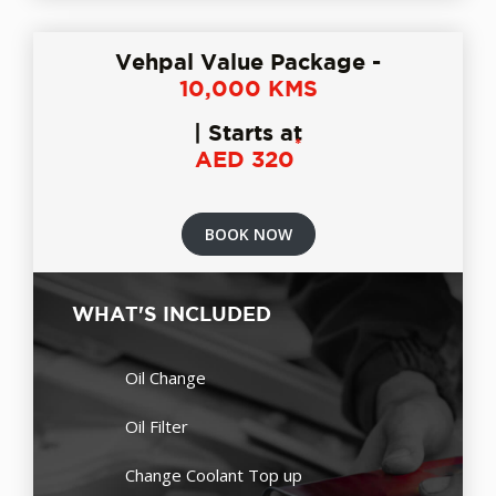
Vehpal Value Package -
10,000 KMS
| Starts at
*
AED 320
BOOK NOW
WHAT'S INCLUDED
Oil Change
Oil Filter
Change Coolant Top up