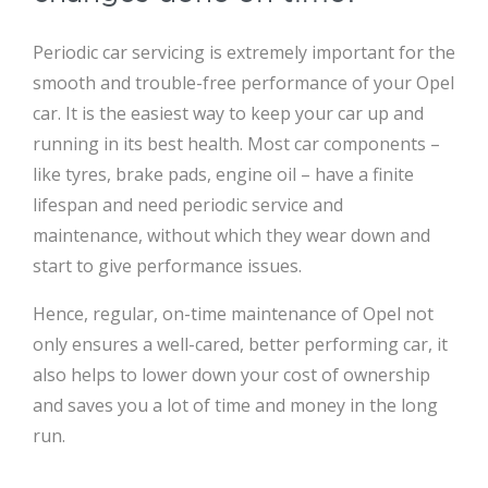
Periodic car servicing is extremely important for the
smooth and trouble-free performance of your Opel
car. It is the easiest way to keep your car up and
running in its best health. Most car components –
like tyres, brake pads, engine oil – have a finite
lifespan and need periodic service and
maintenance, without which they wear down and
start to give performance issues.
Hence, regular, on-time maintenance of Opel not
only ensures a well-cared, better performing car, it
also helps to lower down your cost of ownership
and saves you a lot of time and money in the long
run.