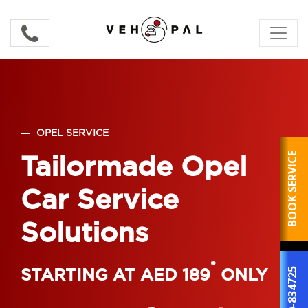
OPEL SERVICE
Tailormade Opel
BOOK SERVICE
Car Service
Solutions
*
STARTING AT AED 189
ONLY
800-834725