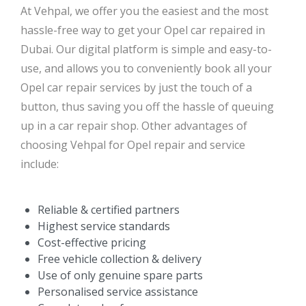
At Vehpal, we offer you the easiest and the most
hassle-free way to get your Opel car repaired in
Dubai. Our digital platform is simple and easy-to-
use, and allows you to conveniently book all your
Opel car repair services by just the touch of a
button, thus saving you off the hassle of queuing
up in a car repair shop. Other advantages of
choosing Vehpal for Opel repair and service
include:
Reliable & certified partners
Highest service standards
Cost-effective pricing
Free vehicle collection & delivery
Use of only genuine spare parts
Personalised service assistance