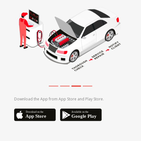
Download the App from App Store and Play Store.