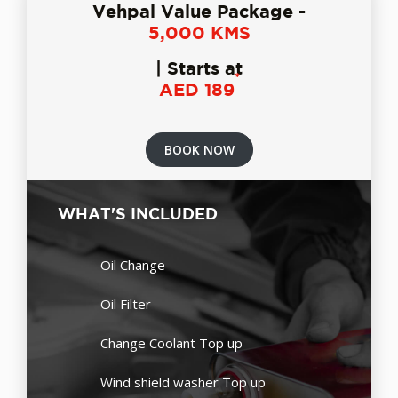
Vehpal Value Package -
5,000 KMS
| Starts at
*
AED 189
BOOK NOW
WHAT'S INCLUDED
Oil Change
Oil Filter
Change Coolant Top up
Wind shield washer Top up