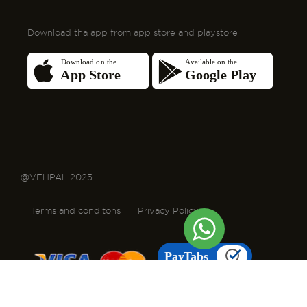
@VEHPAL 2025
Terms and conditons
Privacy Policy