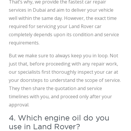
That’s why, we provide the fastest car repair
services in Dubai and aim to deliver your vehicle
well within the same day. However, the exact time
required for servicing your Land Rover car
completely depends upon its condition and service
requirements.
But we make sure to always keep you in loop. Not
just that, before proceeding with any repair work,
our specialists first thoroughly inspect your car at
your doorsteps to understand the scope of service.
They then share the quotation and service
timelines with you, and proceed only after your
approval.
4. Which engine oil do you
use in Land Rover?