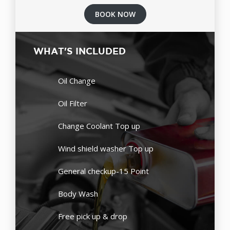
BOOK NOW
WHAT'S INCLUDED
Oil Change
Oil Filter
Change Coolant Top up
Wind shield washer Top up
General checkup-15 Point
Body Wash
Free pick up & drop