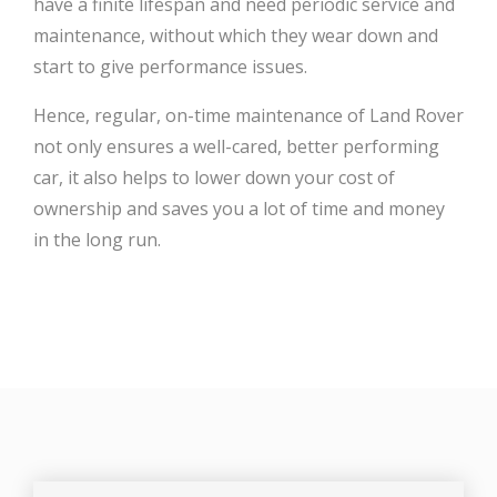
have a finite lifespan and need periodic service and
maintenance, without which they wear down and
start to give performance issues.
Hence, regular, on-time maintenance of Land Rover
not only ensures a well-cared, better performing
car, it also helps to lower down your cost of
ownership and saves you a lot of time and money
in the long run.