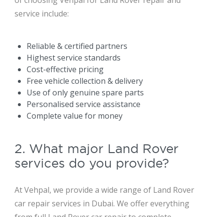
of choosing Vehpal for Land Rover repair and
service include:
Reliable & certified partners
Highest service standards
Cost-effective pricing
Free vehicle collection & delivery
Use of only genuine spare parts
Personalised service assistance
Complete value for money
2. What major Land Rover
services do you provide?
At Vehpal, we provide a wide range of Land Rover
car repair services in Dubai. We offer everything