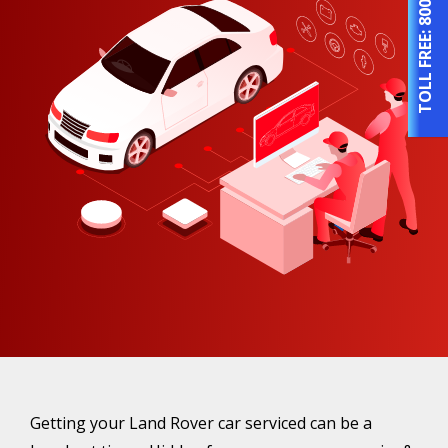
TOLL FREE:
Getting your Land Rover car serviced can be a