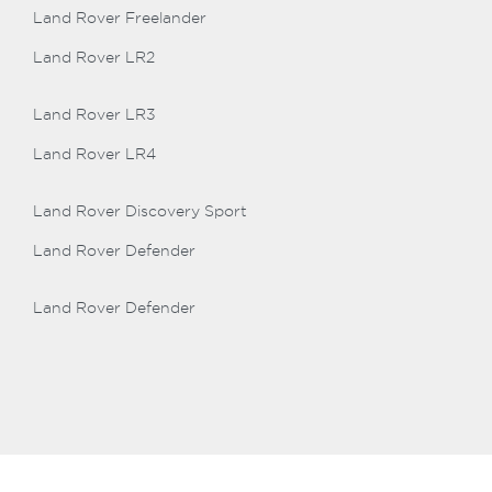
Land Rover Freelander
Land Rover LR2
Land Rover LR3
Land Rover LR4
Land Rover Discovery Sport
Land Rover Defender
Land Rover Defender