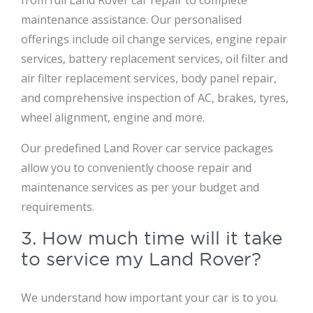
from full Land Rover car repair to complete
maintenance assistance. Our personalised
offerings include oil change services, engine repair
services, battery replacement services, oil filter and
air filter replacement services, body panel repair,
and comprehensive inspection of AC, brakes, tyres,
wheel alignment, engine and more.
Our predefined Land Rover car service packages
allow you to conveniently choose repair and
maintenance services as per your budget and
requirements.
3. How much time will it take
to service my Land Rover?
We understand how important your car is to you.