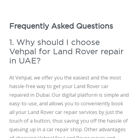
Frequently Asked Questions
1. Why should I choose
Vehpal for Land Rover repair
in UAE?
At Vehpal, we offer you the easiest and the most
hassle-free way to get your Land Rover car
repaired in Dubai. Our digital platform is simple and
easy-to-use, and allows you to conveniently book
all your Land Rover car repair services by just the
touch of a button, thus saving you off the hassle of
queuing up in a car repair shop. Other advantages