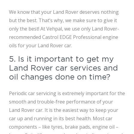
We know that your Land Rover deserves nothing
but the best. That’s why, we make sure to give it
only the best! At Vehpal, we use only Land Rover-
recommended Castrol EDGE Professional engine
oils for your Land Rover car.
5. Is it important to get my
Land Rover car services and
oil changes done on time?
Periodic car servicing is extremely important for the
smooth and trouble-free performance of your
Land Rover car. It is the easiest way to keep your
car up and running in its best health. Most car
components – like tyres, brake pads, engine oil –