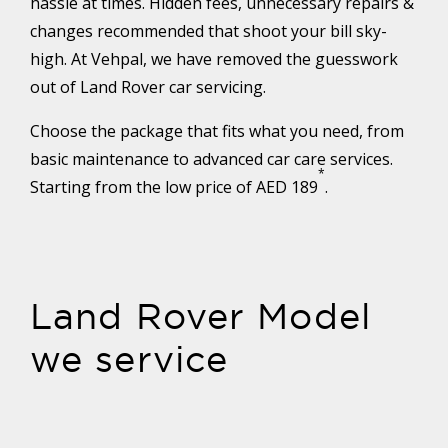
hassle at times. Hidden fees, unnecessary repairs &
changes recommended that shoot your bill sky-
high. At Vehpal, we have removed the guesswork
out of Land Rover car servicing.
Choose the package that fits what you need, from
basic maintenance to advanced car care services.
*
Starting from the low price of AED 189
.
Land Rover Model
we service