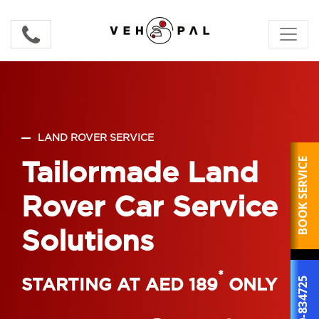
LAND ROVER SERVICE
Tailormade Land
BOOK SERVICE
Rover Car Service
Solutions
*
STARTING AT AED 189
ONLY
800-834725