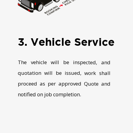
3. Vehicle Service
The vehicle will be inspected, and
quotation will be issued, work shall
proceed as per approved Quote and
notified on job completion.