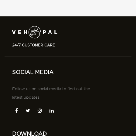
24/7 CUSTOMER CARE
SOCIAL MEDIA
Follow us on social media to find out the
latest updates.
DOWNLOAD
Download tha app from app store and playstore