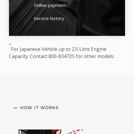
Online payment
Service history
*
For Japanese Vehicle up to 2.5 Litre Engine
Capacity. Contact 800-834725 for other models.
HOW IT WORKS