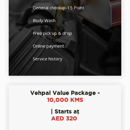
General checkup-15 Point
Body Wash
Free pick up & drop
Online payment
Service history
Vehpal Value Package -
10,000 KMS
| Starts at
*
AED 320