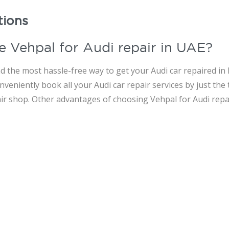
tions
e Vehpal for Audi repair in UAE?
d the most hassle-free way to get your Audi car repaired in 
veniently book all your Audi car repair services by just the
air shop. Other advantages of choosing Vehpal for Audi repai