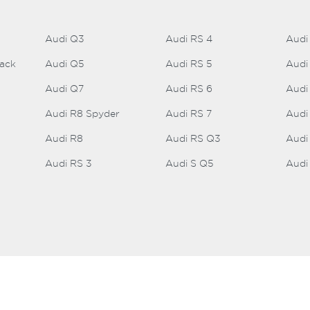
Audi Q3
Audi RS 4
Audi
back
Audi Q5
Audi RS 5
Audi
Audi Q7
Audi RS 6
Audi
Audi R8 Spyder
Audi RS 7
Audi
Audi R8
Audi RS Q3
Audi
Audi RS 3
Audi S Q5
Audi