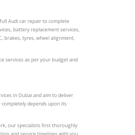
full Audi car repair to complete
vices, battery replacement services,
AC, brakes, tyres, wheel alignment,
ce services as per your budget and
vices in Dubai and aim to deliver
ar completely depends upon its
k, our specialists first thoroughly
ion and service timelines with you,