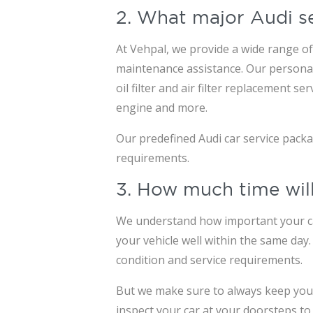
2. What major Audi s
At Vehpal, we provide a wide range of 
maintenance assistance. Our personali
oil filter and air filter replacement 
engine and more.
Our predefined Audi car service pack
requirements.
3. How much time will
We understand how important your car 
your vehicle well within the same day
condition and service requirements.
But we make sure to always keep you i
inspect your car at your doorsteps to