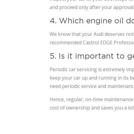
and proceed only after your approval
4. Which engine oil d
We know that your Audi deserves nothi
recommended Castrol EDGE Professiona
5. Is it important to
Periodic car servicing is extremely im
keep your car up and running in its be
need periodic service and maintenanc
Hence, regular, on-time maintenance o
cost of ownership and saves you a lot