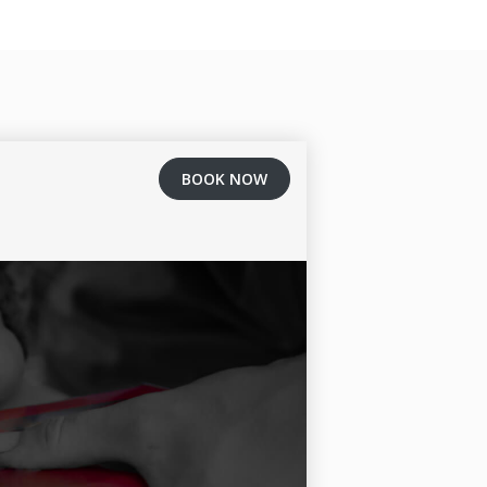
BOOK NOW