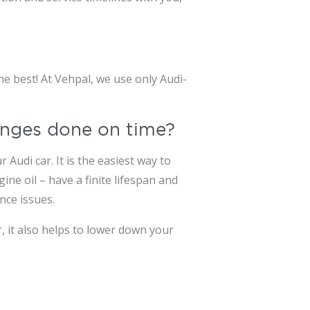
e best! At Vehpal, we use only Audi-
hanges done on time?
Audi car. It is the easiest way to
ne oil – have a finite lifespan and
nce issues.
, it also helps to lower down your