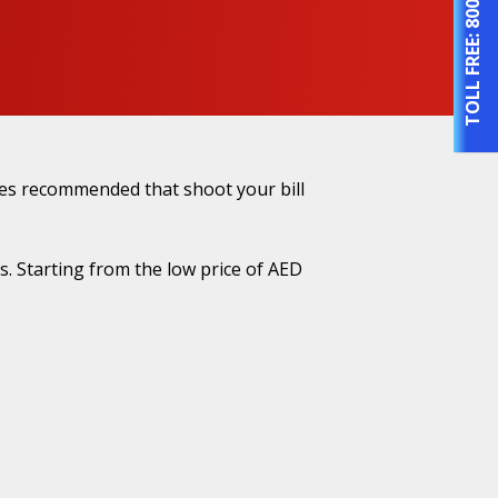
TOLL FREE:
nges recommended that shoot your bill
. Starting from the low price of AED