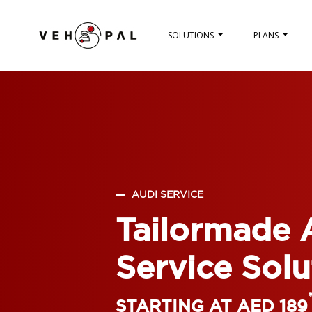
SOLUTIONS
PLANS
AUDI SERVICE
Tailormade 
Service Solu
STARTING AT AED 189