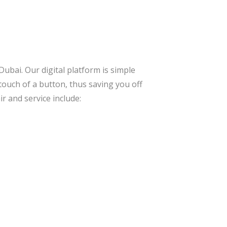
Dubai. Our digital platform is simple
 touch of a button, thus saving you off
r and service include: