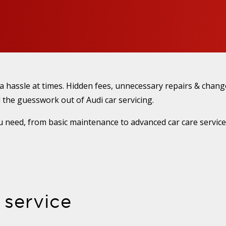
 a hassle at times. Hidden fees, unnecessary repairs & cha
 the guesswork out of Audi car servicing.
 need, from basic maintenance to advanced car care services
 service