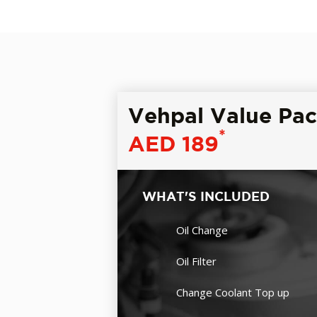
Vehpal Value Pa
*
AED 189
WHAT'S INCLUDED
Oil Change
Oil Filter
Change Coolant Top up