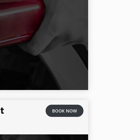
t
BOOK NOW