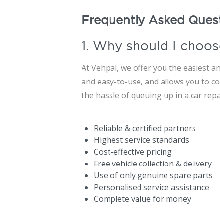
Frequently Asked Ques
1. Why should I choos
At Vehpal, we offer you the easiest an
and easy-to-use, and allows you to con
the hassle of queuing up in a car rep
Reliable & certified partners
Highest service standards
Cost-effective pricing
Free vehicle collection & delivery
Use of only genuine spare parts
Personalised service assistance
Complete value for money