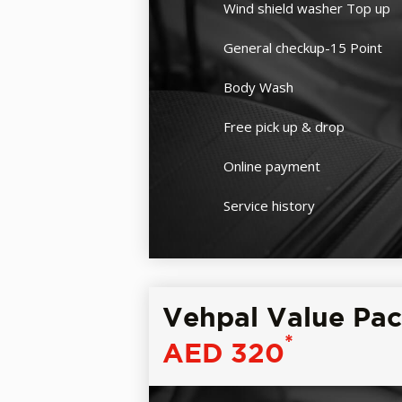
Wind shield washer Top up
General checkup-15 Point
Body Wash
Free pick up & drop
Online payment
Service history
Vehpal Value Pa
*
AED 320