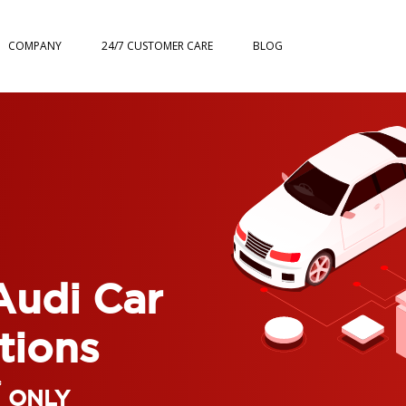
COMPANY
24/7 CUSTOMER CARE
BLOG
Audi Car
tions
*
ONLY