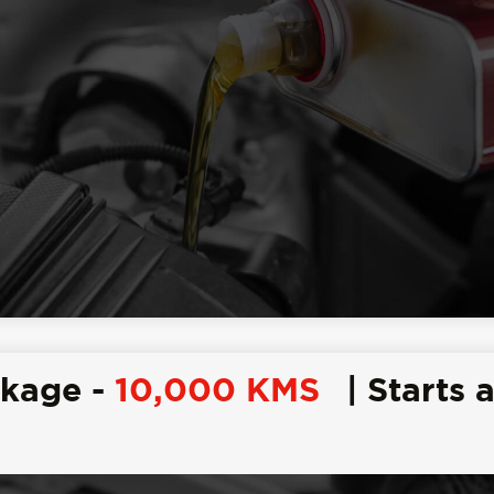
ckage -
10,000 KMS
| Starts a