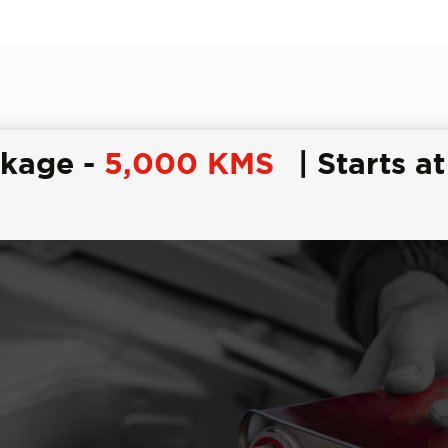
ckage -
5,000 KMS
| Starts at