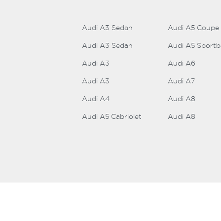
Audi A3 Sedan
Audi A5 Coupe
Audi A3 Sedan
Audi A5 Sport
Audi A3
Audi A6
Audi A3
Audi A7
Audi A4
Audi A8
Audi A5 Cabriolet
Audi A8