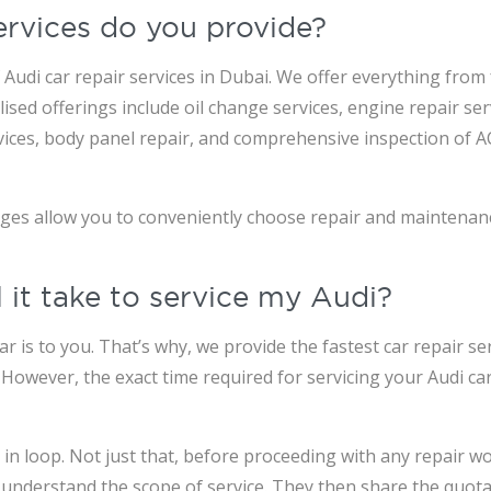
ervices do you provide?
Audi car repair services in Dubai. We offer everything from 
sed offerings include oil change services, engine repair ser
services, body panel repair, and comprehensive inspection of 
ages allow you to conveniently choose repair and maintenan
 it take to service my Audi?
is to you. That’s why, we provide the fastest car repair ser
. However, the exact time required for servicing your Audi c
n loop. Not just that, before proceeding with any repair wor
 understand the scope of service. They then share the quotat