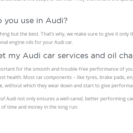
.
o you use in Audi?
ng but the best. That’s why, we make sure to give it only th
l engine oils for your Audi car.
 get my Audi car services and oil c
portant for the smooth and trouble-free performance of your 
st health. Most car components – like tyres, brake pads, engi
e, without which they wear down and start to give performa
f Audi not only ensures a well-cared, better performing car
 of time and money in the long run.