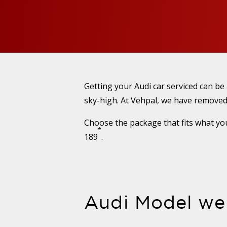
Getting your Audi car serviced can be
sky-high. At Vehpal, we have removed
Choose the package that fits what you
*
189
.
Audi Model we