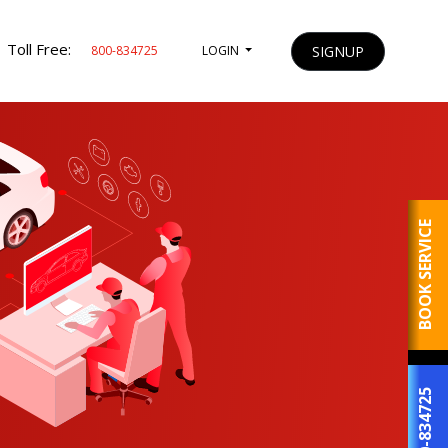
Toll Free:
SIGNUP
800-834725
LOGIN
BOOK SERVICE
800-834725